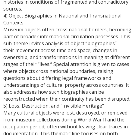
histories in conditions of fragmented and contradictory
sources.
4) Object Biographies in National and Transnational
Contexts
Museum objects often cross national borders, becoming
part of broader international circulation processes. This
sub-theme invites analysis of object “biographies” —
their movement across time and space, changes in
ownership, and transformations in meaning at different
stages of their “lives.” Special attention is given to cases
where objects cross national boundaries, raising
questions about differing legal frameworks and
understandings of cultural property across countries. It
also addresses how such biographies can be
reconstructed when their continuity has been disrupted.
5) Loss, Destruction, and “Invisible Heritage”
Many cultural objects were lost, destroyed, or removed
from museum collections during World War II and the
occupation period, often without leaving clear traces in
documentation. This thematic line focuses on both