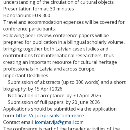
understanding of the circulation of cultural objects.
Presentation format: 30 minutes
Honorarium: EUR 300
Travel and accommodation expenses will be covered for
conference participants.
Following peer review, conference papers will be
prepared for publication in a bilingual scholarly volume,
bringing together both Latvian case studies and
contributions from international researchers, thus
creating an important resource for cultural heritage
professionals in Latvia and across Europe.
Important Deadlines
Submission of abstracts (up to 300 words) and a short
biography: by 15 April 2026
Notification of acceptance: by 30 April 2026
Submission of full papers: by 20 June 2026
Applications should be submitted via the application
form:
https://ej.uz/prismlvconference
Contact email:
icomlatvija@gmail.com
The conference is part of the broader activities of the