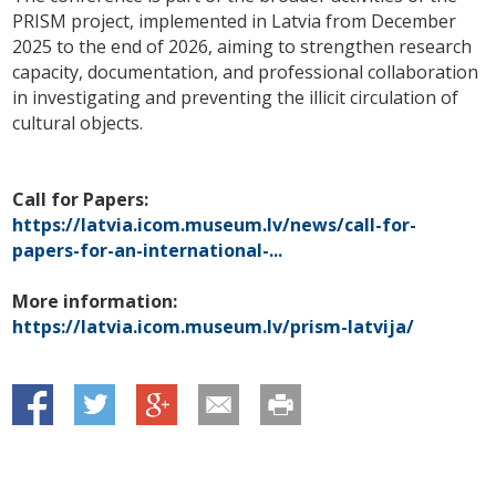
PRISM project, implemented in Latvia from December
2025 to the end of 2026, aiming to strengthen research
capacity, documentation, and professional collaboration
in investigating and preventing the illicit circulation of
cultural objects.
Call for Papers:
https://latvia.icom.museum.lv/news/call-for-
papers-for-an-international-...
More information:
https://latvia.icom.museum.lv/prism-latvija/