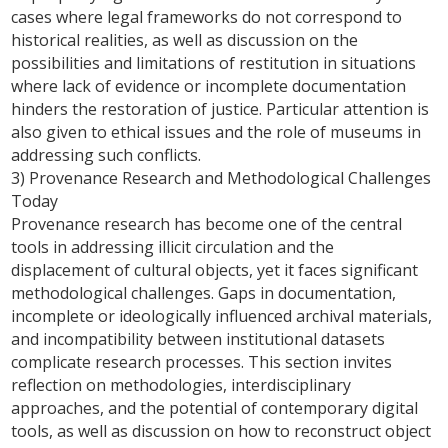
cases where legal frameworks do not correspond to
historical realities, as well as discussion on the
possibilities and limitations of restitution in situations
where lack of evidence or incomplete documentation
hinders the restoration of justice. Particular attention is
also given to ethical issues and the role of museums in
addressing such conflicts.
3) Provenance Research and Methodological Challenges
Today
Provenance research has become one of the central
tools in addressing illicit circulation and the
displacement of cultural objects, yet it faces significant
methodological challenges. Gaps in documentation,
incomplete or ideologically influenced archival materials,
and incompatibility between institutional datasets
complicate research processes. This section invites
reflection on methodologies, interdisciplinary
approaches, and the potential of contemporary digital
tools, as well as discussion on how to reconstruct object