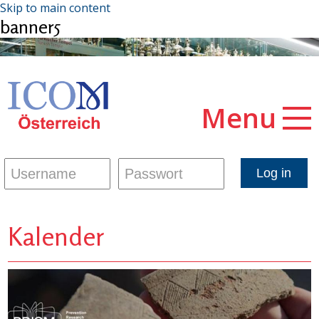
Skip to main content
banner5
Menu
Kalender