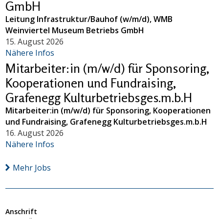
GmbH
Leitung Infrastruktur/Bauhof (w/m/d), WMB
Weinviertel Museum Betriebs GmbH
15. August 2026
Nähere Infos
Mitarbeiter:in (m/w/d) für Sponsoring,
Kooperationen und Fundraising,
Grafenegg Kulturbetriebsges.m.b.H
Mitarbeiter:in (m/w/d) für Sponsoring, Kooperationen
und Fundraising, Grafenegg Kulturbetriebsges.m.b.H
16. August 2026
Nähere Infos
Mehr Jobs
Anschrift