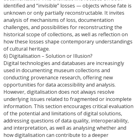
identified and “invisible” losses — objects whose fate is
unknown or only partially reconstructable. It invites
analysis of mechanisms of loss, documentation
challenges, and possibilities for reconstructing the
historical scope of collections, as well as reflection on
how these losses shape contemporary understandings
of cultural heritage.
6) Digitalisation – Solution or Illusion?
Digital technologies and databases are increasingly
used in documenting museum collections and
conducting provenance research, offering new
opportunities for data accessibility and analysis.
However, digitalisation does not always resolve
underlying issues related to fragmented or incomplete
information. This section encourages critical evaluation
of the potential and limitations of digital solutions,
addressing questions of data quality, interoperability,
and interpretation, as well as analysing whether and
how digitalisation can contribute to a deeper