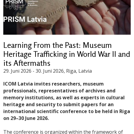
Learning From the Past: Museum
Heritage Trafficking in World War II and
its Aftermaths
29. Juni 2026
-
30. Juni 2026
, Riga, Latvia
ICOM Latvia invites researchers, museum
professionals, representatives of archives and
memory institutions, as well as experts in cultural
heritage and security to submit papers for an
international scientific conference to be held in Riga
on 29–30 June 2026.
The conference is organized within the framework of