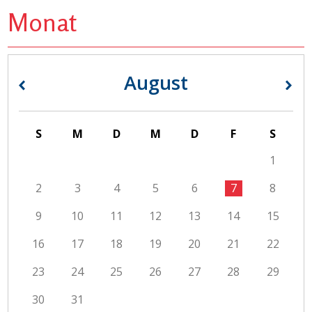
Monat
August
«
»
S
M
D
M
D
F
S
1
2
3
4
5
6
7
8
9
10
11
12
13
14
15
16
17
18
19
20
21
22
23
24
25
26
27
28
29
30
31