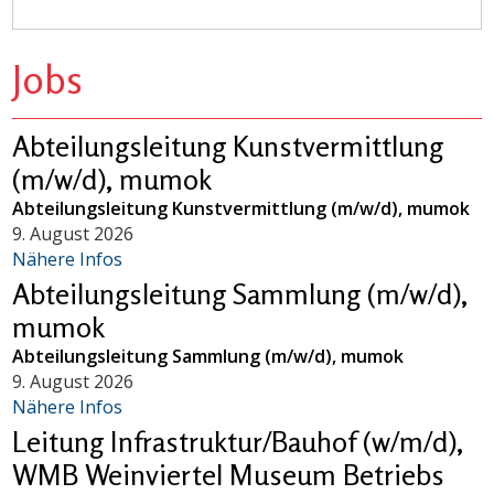
Jobs
Abteilungsleitung Kunstvermittlung
(m/w/d), mumok
Abteilungsleitung Kunstvermittlung (m/w/d), mumok
9. August 2026
Nähere Infos
Abteilungsleitung Sammlung (m/w/d),
mumok
Abteilungsleitung Sammlung (m/w/d), mumok
9. August 2026
Nähere Infos
Leitung Infrastruktur/Bauhof (w/m/d),
WMB Weinviertel Museum Betriebs