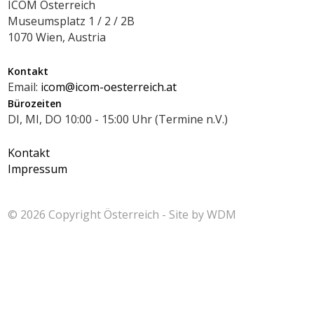
ICOM Österreich
Museumsplatz 1 / 2 / 2B
1070 Wien, Austria
Kontakt
Email:
icom@icom-oesterreich.at
Bürozeiten
DI, MI, DO 10:00 - 15:00 Uhr (Termine n.V.)
Kontakt
Impressum
© 2026 Copyright
Österreich - Site by
WDM