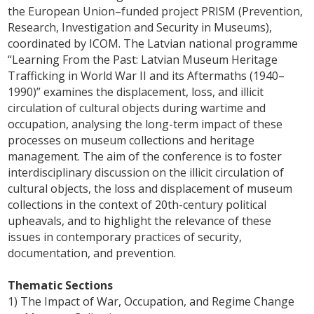
the European Union–funded project PRISM (Prevention,
Research, Investigation and Security in Museums),
coordinated by ICOM. The Latvian national programme
“Learning From the Past: Latvian Museum Heritage
Trafficking in World War II and its Aftermaths (1940–
1990)” examines the displacement, loss, and illicit
circulation of cultural objects during wartime and
occupation, analysing the long-term impact of these
processes on museum collections and heritage
management. The aim of the conference is to foster
interdisciplinary discussion on the illicit circulation of
cultural objects, the loss and displacement of museum
collections in the context of 20th-century political
upheavals, and to highlight the relevance of these
issues in contemporary practices of security,
documentation, and prevention.
Thematic Sections
1) The Impact of War, Occupation, and Regime Change