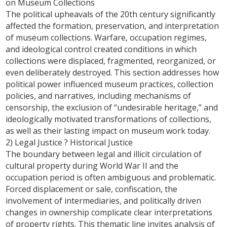
on Museum Collections
The political upheavals of the 20th century significantly
affected the formation, preservation, and interpretation
of museum collections. Warfare, occupation regimes,
and ideological control created conditions in which
collections were displaced, fragmented, reorganized, or
even deliberately destroyed. This section addresses how
political power influenced museum practices, collection
policies, and narratives, including mechanisms of
censorship, the exclusion of “undesirable heritage,” and
ideologically motivated transformations of collections,
as well as their lasting impact on museum work today.
2) Legal Justice ? Historical Justice
The boundary between legal and illicit circulation of
cultural property during World War II and the
occupation period is often ambiguous and problematic.
Forced displacement or sale, confiscation, the
involvement of intermediaries, and politically driven
changes in ownership complicate clear interpretations
of property rights. This thematic line invites analysis of